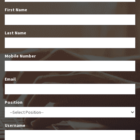
First Name
Last Name
Mobile Number
Email
Position
Username