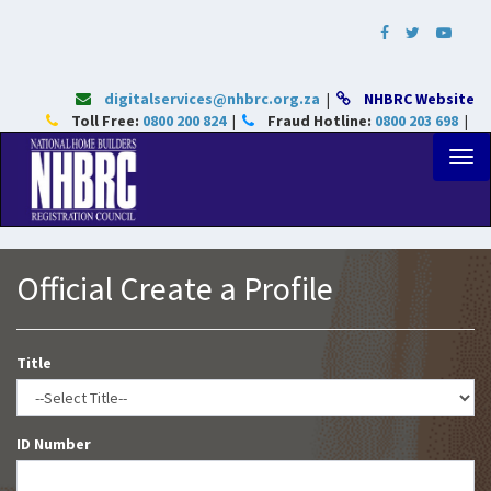
digitalservices@nhbrc.org.za
|
NHBRC Website
Toll Free:
0800 200 824
|
Fraud Hotline:
0800 203 698
|
Official Create a Profile
Title
ID Number